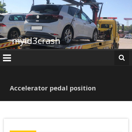
Skip
to
content
myid3crash
Accelerator pedal position