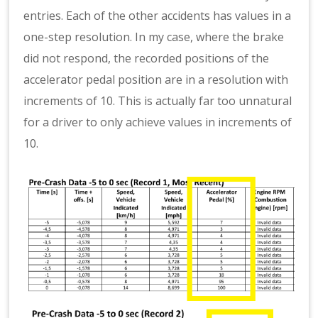
entries. Each of the other accidents has values in a
one-step resolution. In my case, where the brake
did not respond, the recorded positions of the
accelerator pedal position are in a resolution with
increments of 10. This is actually far too unnatural
for a driver to only achieve values in increments of
10.