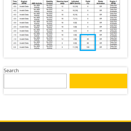
Search