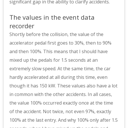
significant gap in the ability to clarify accidents.
The values in the event data
recorder
Shortly before the collision, the value of the
accelerator pedal first goes to 30%, then to 90%
and then 100%. This means that I should have
mixed up the pedals for 1.5 seconds at an
extremely slow speed. At the same time, the car
hardly accelerated at all during this time, even
though it has 150 kW. These values also have a lot
in common with the other accidents. In all cases,
the value 100% occurred exactly once at the time
of the accident. Not twice, not even 97%, exactly
100% at the last entry. And why 100% only after 1.5