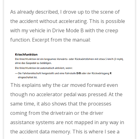
As already described, I drove up to the scene of
the accident without accelerating. This is possible
with my vehicle in Drive Mode B with the creep
function. Excerpt from the manual:
This explains why the car moved forward even
though no accelerator pedal was pressed. At the
same time, it also shows that the processes
coming from the drivetrain or the driver
assistance systems are not mapped in any way in
the accident data memory. This is where I see a