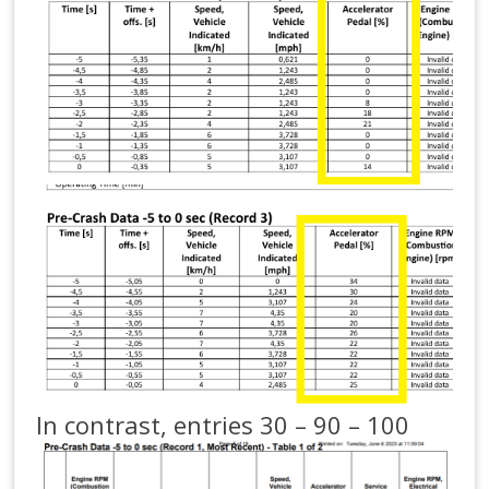
In contrast, entries 30 – 90 – 100