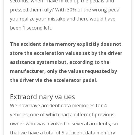
seconds, when I have mixed up the pedals and
pressed them fully? With 30% of the wrong pedal
you realize your mistake and there would have
been 1 second left.
The accident data memory explicitly does not
store the acceleration values set by the driver
assistance systems but, according to the
manufacturer, only the values requested by
the driver via the accelerator pedal.
Extraordinary values
We now have accident data memories for 4
vehicles, one of which had a different previous
owner who was involved in several accidents, so
that we have a total of 9 accident data memory