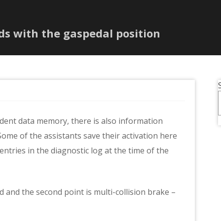
ds with the gaspedal position
ident data memory, there is also information
Some of the assistants save their activation here
 entries in the diagnostic log at the time of the
ed and the second point is multi-collision brake –