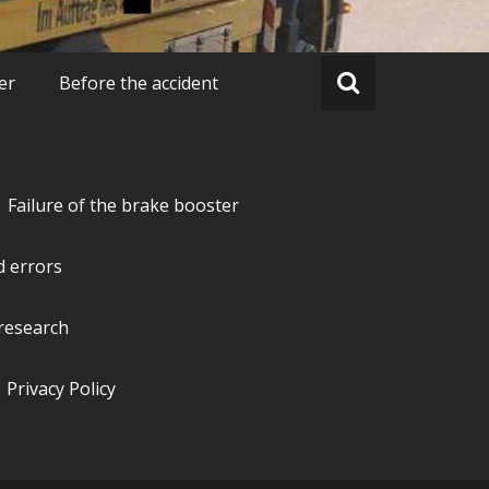
er
Before the accident
Failure of the brake booster
d errors
research
Privacy Policy