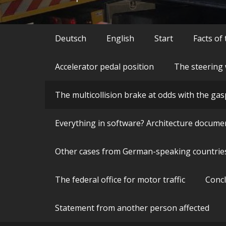
Deutsch
English
Start
Facts of
Accelerator pedal position
The steering 
The multicollision brake at odds with the gas
Everything in software? Architecture docume
Other cases from German-speaking countrie
The federal office for motor traffic
Conc
Statement from another person affected