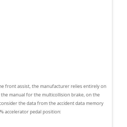
e front assist, the manufacturer relies entirely on
in the manual for the multicollision brake, on the
 consider the data from the accident data memory
% accelerator pedal position: