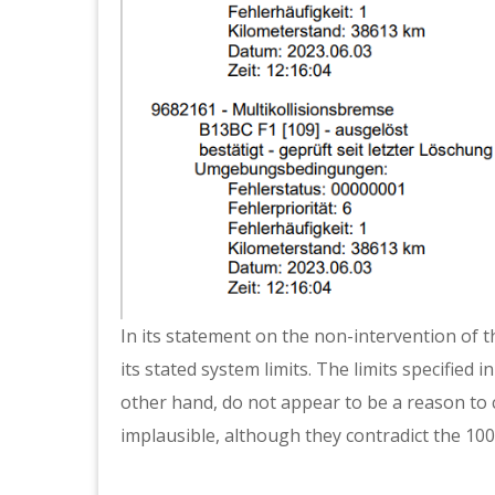
In its statement on the non-intervention of th
its stated system limits. The limits specified 
other hand, do not appear to be a reason to
implausible, although they contradict the 100