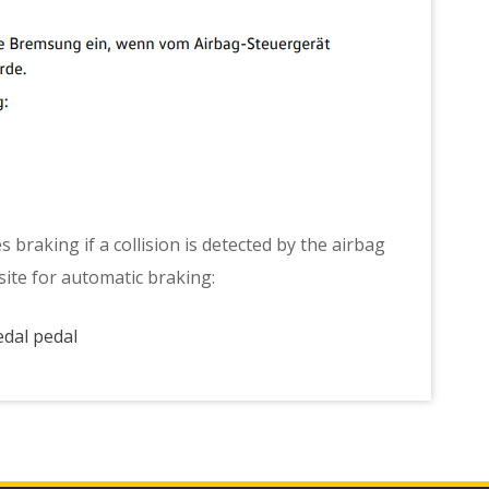
s braking if a collision is detected by the airbag
isite for automatic braking:
edal pedal