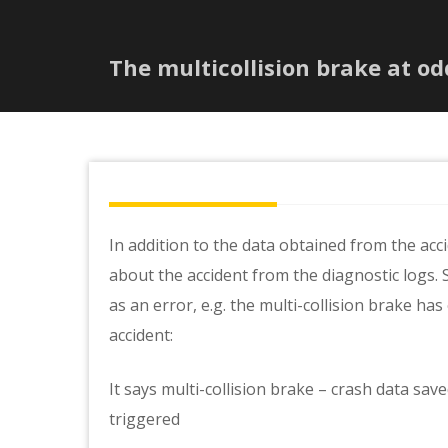
The multicollision brake at od
In addition to the data obtained from the acc
about the accident from the diagnostic logs. 
as an error, e.g. the multi-collision brake has
accident:
It says multi-collision brake – crash data sav
triggered