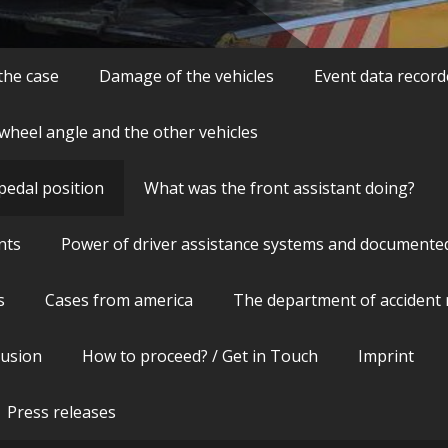
 the case
Damage of the vehicles
Event data record
wheel angle and the other vehicles
pedal position
What was the front assistant doing?
nts
Power of driver assistance systems and documente
s
Cases from america
The department of accident 
lusion
How to proceed? / Get in Touch
Imprint
Press releases