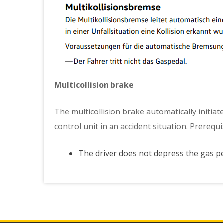
Multicollision brake
The multicollision brake automatically initiate
control unit in an accident situation. Prerequ
The driver does not depress the gas p